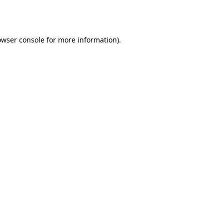
owser console
for more information).