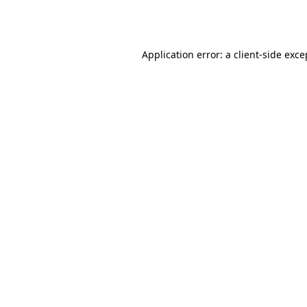
Application error: a
client
-side exce