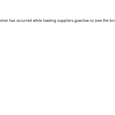
ption has occurred while loading
suppliers.goactive.nz
(see the
br