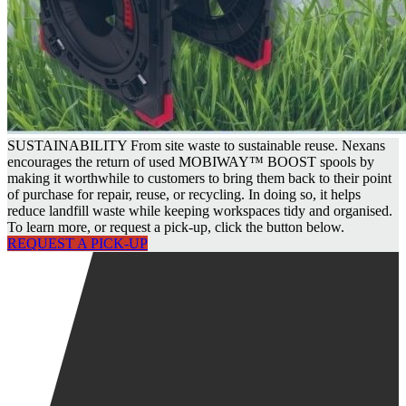
SUSTAINABILITY
From site waste to sustainable reuse. Nexans
encourages the return of used MOBIWAY™ BOOST spools by
making it worthwhile to customers to bring them back to their point
of purchase for repair, reuse, or recycling. In doing so, it helps
reduce landfill waste while keeping workspaces tidy and organised.
To learn more, or request a pick-up, click the button below.
REQUEST A PICK-UP