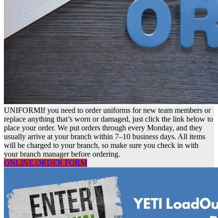
UNIFORM
If you need to order uniforms for new team members or
replace anything that’s worn or damaged, just click the link below to
place your order. We put orders through every Monday, and they
usually arrive at your branch within 7–10 business days. All items
will be charged to your branch, so make sure you check in with
your branch manager before ordering.
ONLINE ORDER FORM