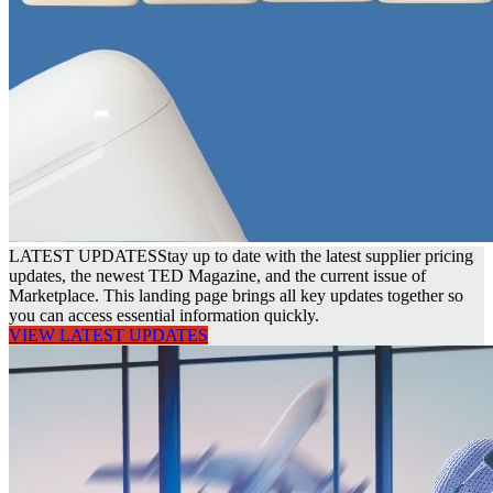
LATEST UPDATES
Stay up to date with the latest supplier pricing
updates, the newest TED Magazine, and the current issue of
Marketplace. This landing page brings all key updates together so
you can access essential information quickly.
VIEW LATEST UPDATES