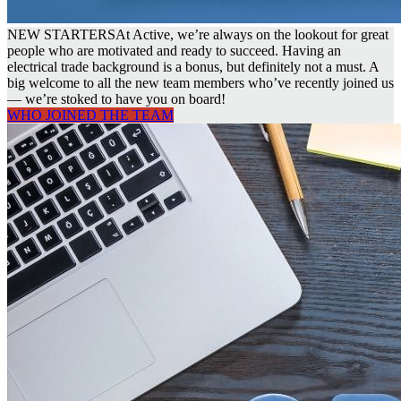
NEW STARTERS
At Active, we’re always on the lookout for great
people who are motivated and ready to succeed. Having an
electrical trade background is a bonus, but definitely not a must. A
big welcome to all the new team members who’ve recently joined us
— we’re stoked to have you on board!
WHO JOINED THE TEAM