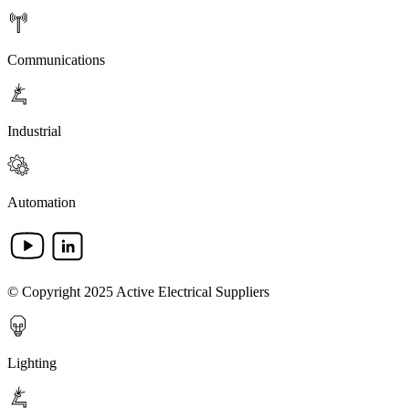
Communications
Industrial
Automation
© Copyright 2025 Active Electrical Suppliers
Lighting