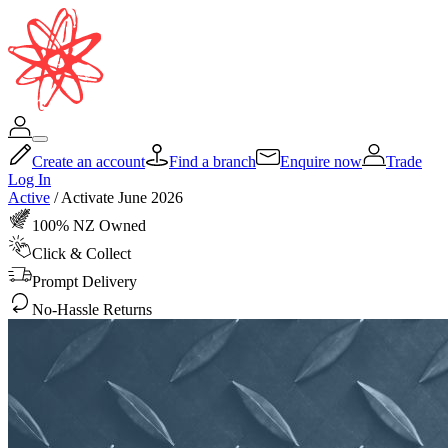
Create an account
Find a branch
Enquire now
Trade
Log In
Active
/
Activate June 2026
100% NZ Owned
Click & Collect
Prompt Delivery
No-Hassle Returns