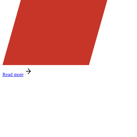
Read more
Message from Ray Dunn!
As we get well into the new financial year, I want to encourage
everyone to stay focused on operational excellence and to keep
delivering the local service our customers value—backed by your
experience, commitment, and consistency.
Earlier this month, we brought all branch managers together for a