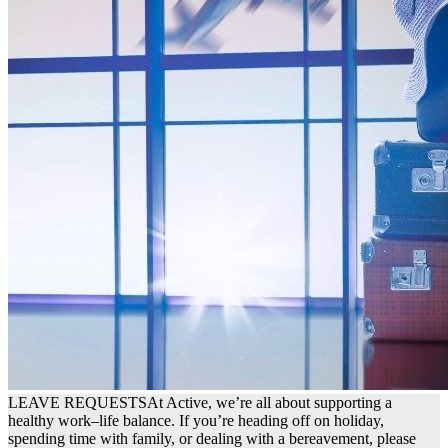
LEAVE REQUESTS
At Active, we’re all about supporting a
healthy work–life balance. If you’re heading off on holiday,
spending time with family, or dealing with a bereavement, please