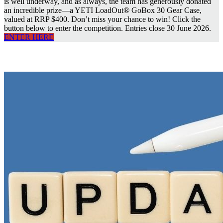
is well underway, and as always, the team has generously donated
an incredible prize—a YETI LoadOut® GoBox 30 Gear Case,
valued at RRP $400. Don’t miss your chance to win! Click the
button below to enter the competition. Entries close 30 June 2026.
ENTER HERE