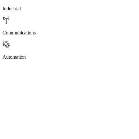
Industrial
Communications
Automation