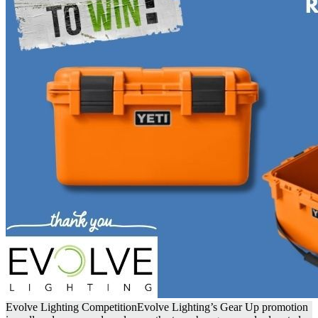
Evolve Lighting Competition
Evolve Lighting’s Gear Up promotion