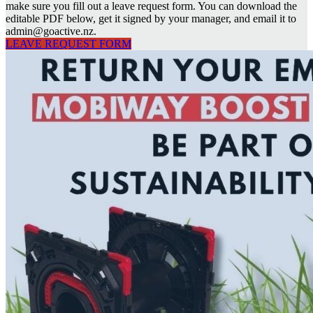
make sure you fill out a leave request form. You can download the
editable PDF below, get it signed by your manager, and email it to
admin@goactive.nz.
LEAVE REQUEST FORM