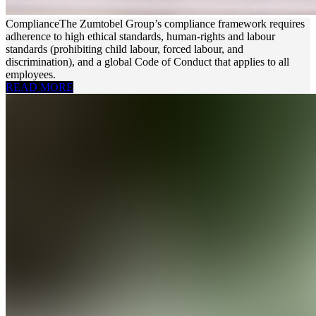
Compliance
The Zumtobel Group’s compliance framework requires
adherence to high ethical standards, human-rights and labour
standards (prohibiting child labour, forced labour, and
discrimination), and a global Code of Conduct that applies to all
employees.
READ MORE