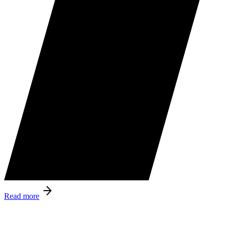
Read more