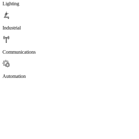
Lighting
Industrial
Communications
Automation