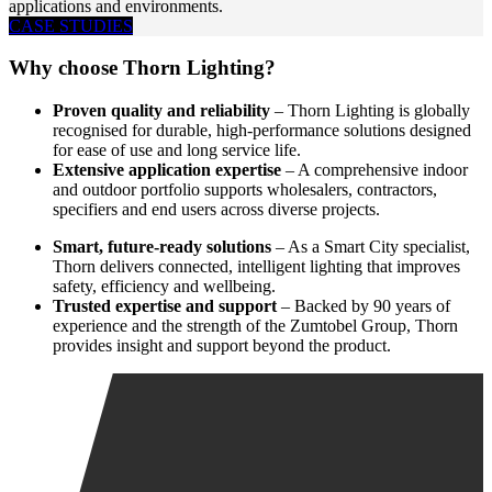
applications and environments.
CASE STUDIES
Why choose Thorn Lighting?
Proven quality and reliability
– Thorn Lighting is globally
recognised for durable, high-performance solutions designed
for ease of use and long service life.
Extensive application expertise
– A comprehensive indoor
and outdoor portfolio supports wholesalers, contractors,
specifiers and end users across diverse projects.
Smart, future-ready solutions
– As a Smart City specialist,
Thorn delivers connected, intelligent lighting that improves
safety, efficiency and wellbeing.
Trusted expertise and support
– Backed by 90 years of
experience and the strength of the Zumtobel Group, Thorn
provides insight and support beyond the product.