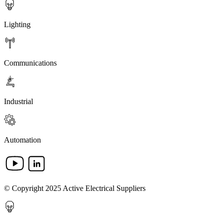
Lighting
Communications
Industrial
Automation
© Copyright 2025 Active Electrical Suppliers