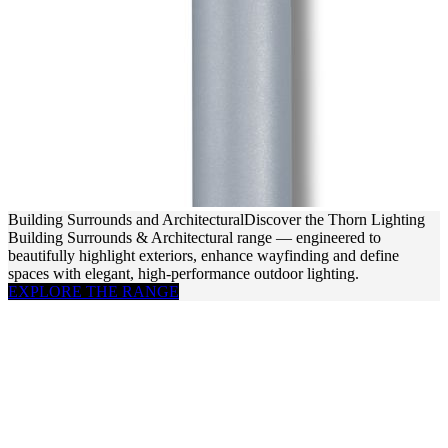
Building Surrounds and Architectural
Discover the Thorn Lighting
Building Surrounds & Architectural range — engineered to
beautifully highlight exteriors, enhance wayfinding and define
spaces with elegant, high-performance outdoor lighting.
EXPLORE THE RANGE