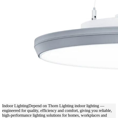
Indoor Lighting
Depend on Thorn Lighting indoor lighting —
engineered for quality, efficiency and comfort, giving you reliable,
high-performance lighting solutions for homes, workplaces and