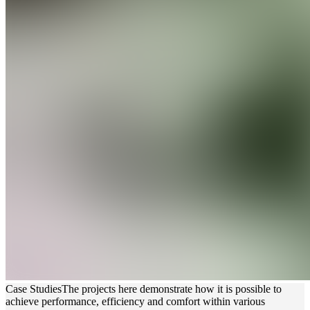
Case Studies
The projects here demonstrate how it is possible to
achieve performance, efficiency and comfort within various