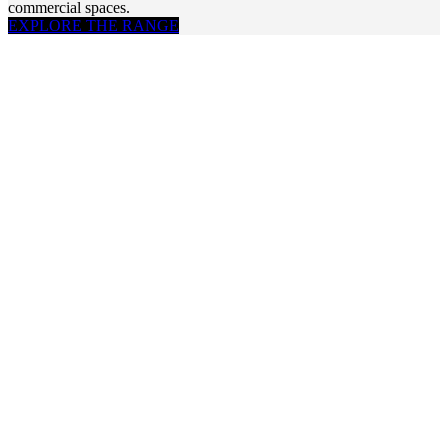
commercial spaces.
EXPLORE THE RANGE