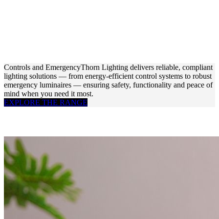
Controls and Emergency
Thorn Lighting delivers reliable, compliant
lighting solutions — from energy-efficient control systems to robust
emergency luminaires — ensuring safety, functionality and peace of
mind when you need it most.
EXPLORE THE RANGE