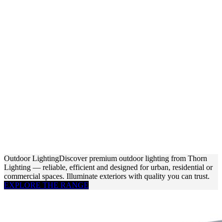
Outdoor Lighting
Discover premium outdoor lighting from Thorn
Lighting — reliable, efficient and designed for urban, residential or
commercial spaces. Illuminate exteriors with quality you can trust.
EXPLORE THE RANGE