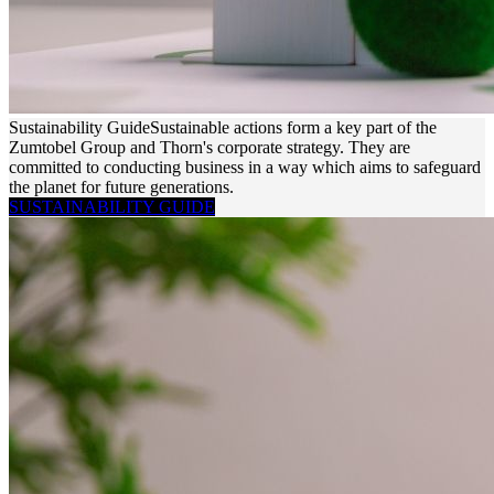
Sustainability Guide
Sustainable actions form a key part of the
Zumtobel Group and Thorn's corporate strategy. They are
committed to conducting business in a way which aims to safeguard
the planet for future generations.
SUSTAINABILITY GUIDE