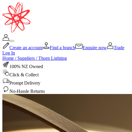
Create an account
Find a branch
Enquire now
Trade
Log In
Home
/
Suppliers
/
Thorn Lighting
100% NZ Owned
Click & Collect
Prompt Delivery
No-Hassle Returns